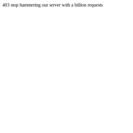
403 stop hammering our server with a billion requests