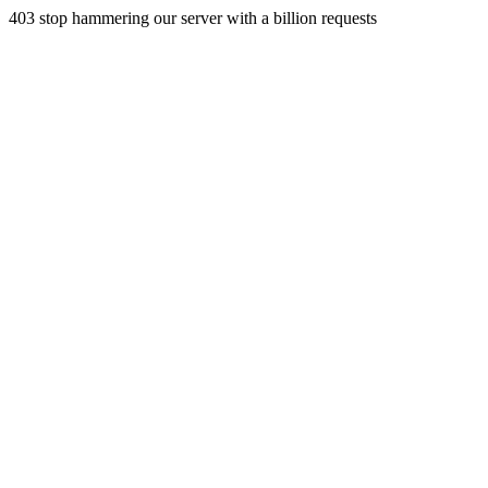
403 stop hammering our server with a billion requests