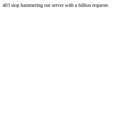
403 stop hammering our server with a billion requests