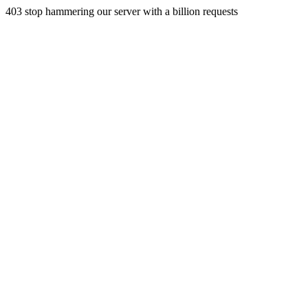
403 stop hammering our server with a billion requests