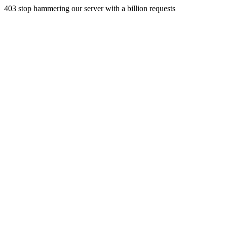
403 stop hammering our server with a billion requests