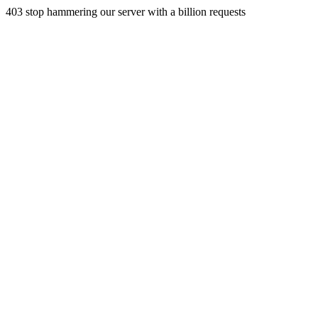
403 stop hammering our server with a billion requests