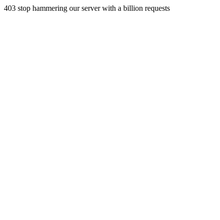
403 stop hammering our server with a billion requests