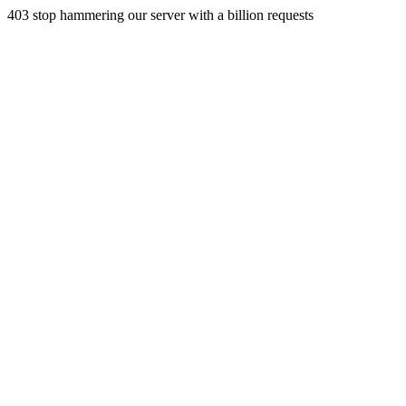
403 stop hammering our server with a billion requests