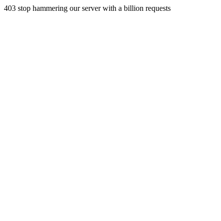
403 stop hammering our server with a billion requests