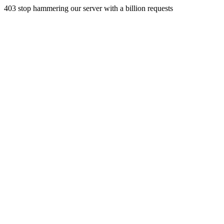
403 stop hammering our server with a billion requests