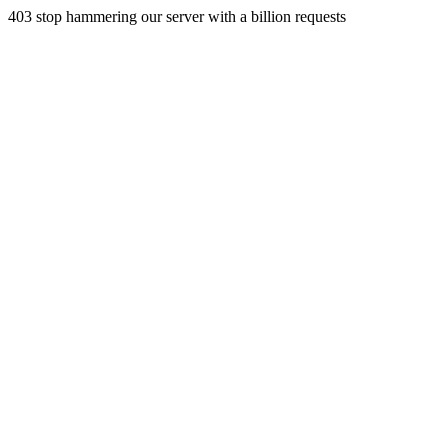
403 stop hammering our server with a billion requests