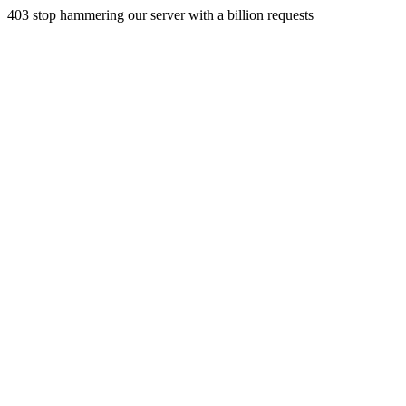
403 stop hammering our server with a billion requests