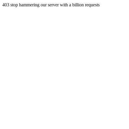
403 stop hammering our server with a billion requests