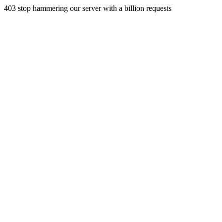
403 stop hammering our server with a billion requests