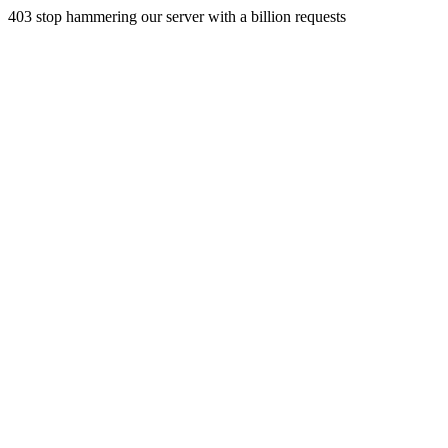
403 stop hammering our server with a billion requests