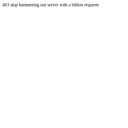
403 stop hammering our server with a billion requests