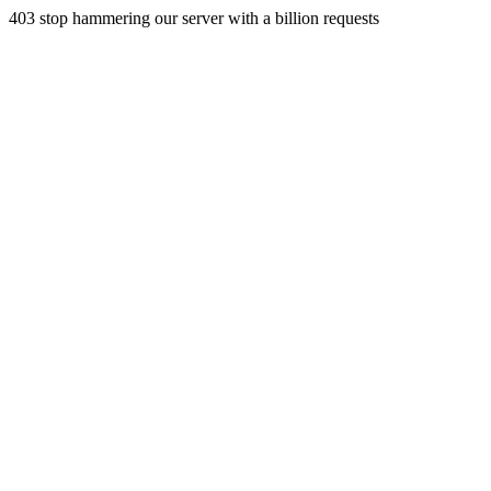
403 stop hammering our server with a billion requests