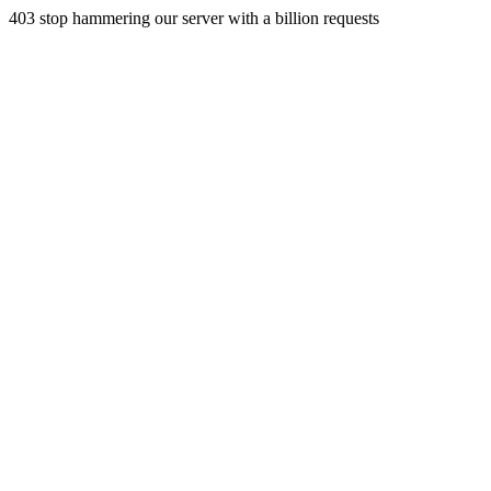
403 stop hammering our server with a billion requests