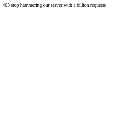
403 stop hammering our server with a billion requests