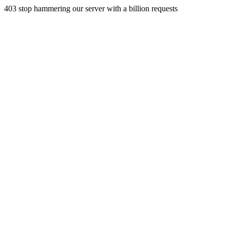
403 stop hammering our server with a billion requests