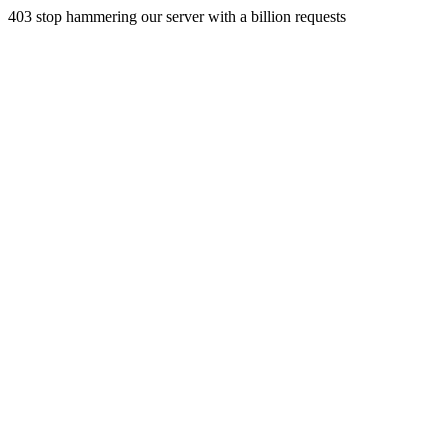
403 stop hammering our server with a billion requests