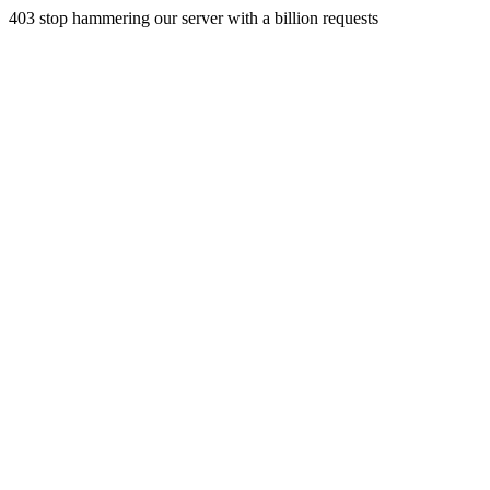
403 stop hammering our server with a billion requests