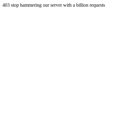
403 stop hammering our server with a billion requests