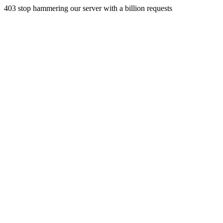
403 stop hammering our server with a billion requests