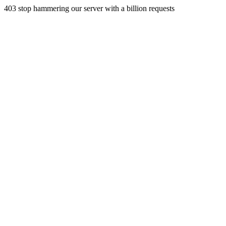
403 stop hammering our server with a billion requests