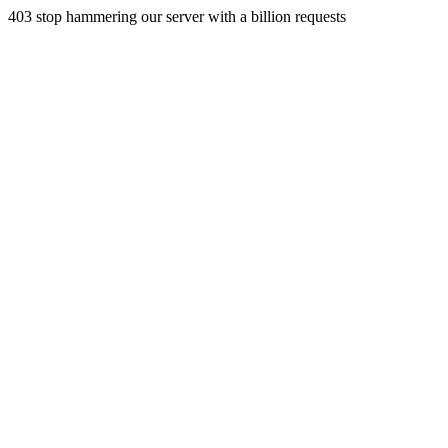
403 stop hammering our server with a billion requests