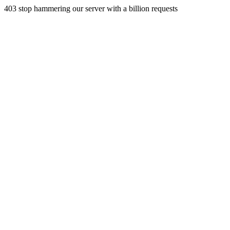
403 stop hammering our server with a billion requests