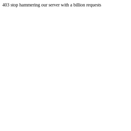
403 stop hammering our server with a billion requests