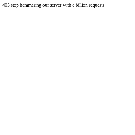
403 stop hammering our server with a billion requests