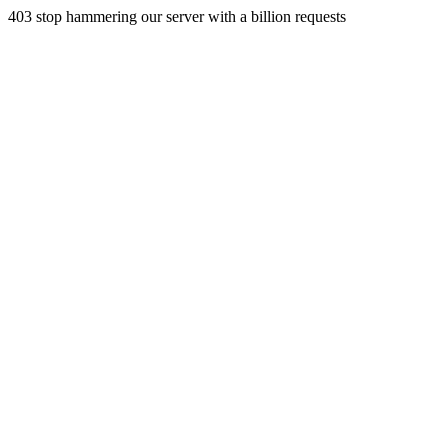
403 stop hammering our server with a billion requests