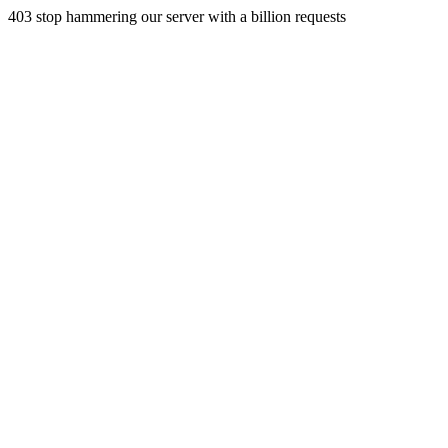
403 stop hammering our server with a billion requests