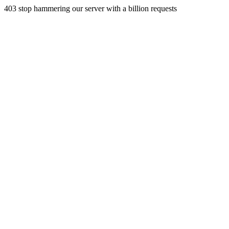
403 stop hammering our server with a billion requests