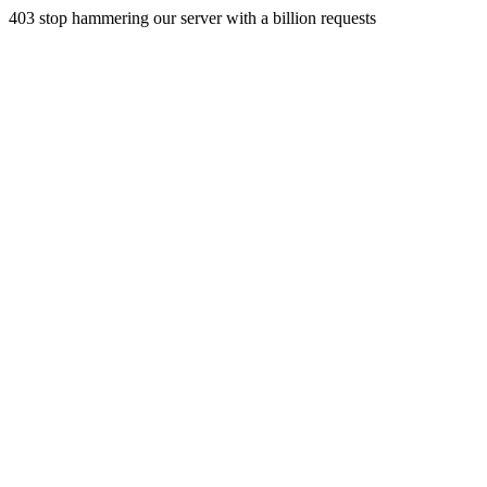
403 stop hammering our server with a billion requests