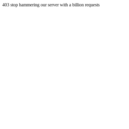
403 stop hammering our server with a billion requests