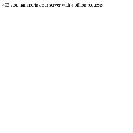
403 stop hammering our server with a billion requests