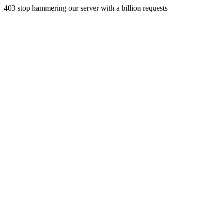
403 stop hammering our server with a billion requests