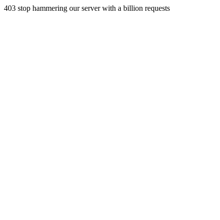
403 stop hammering our server with a billion requests