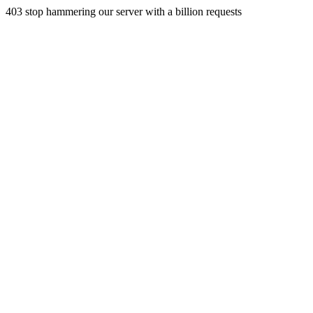
403 stop hammering our server with a billion requests