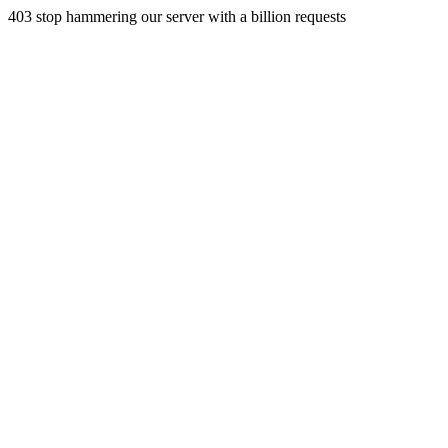
403 stop hammering our server with a billion requests