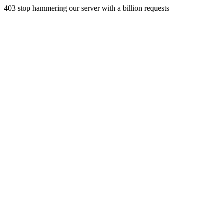
403 stop hammering our server with a billion requests