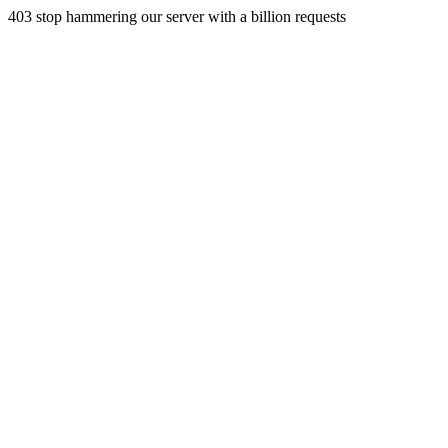
403 stop hammering our server with a billion requests