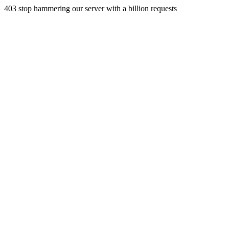
403 stop hammering our server with a billion requests