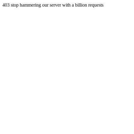
403 stop hammering our server with a billion requests