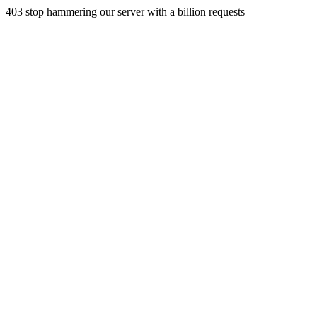
403 stop hammering our server with a billion requests