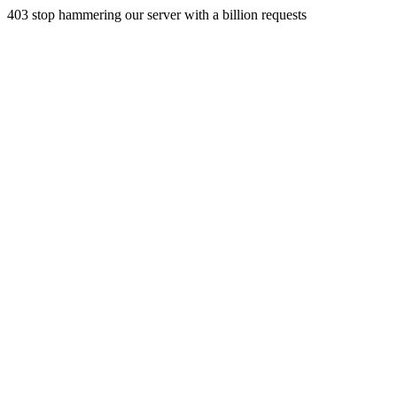
403 stop hammering our server with a billion requests