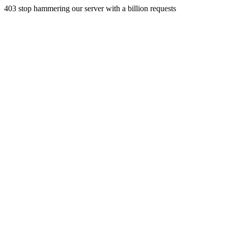
403 stop hammering our server with a billion requests