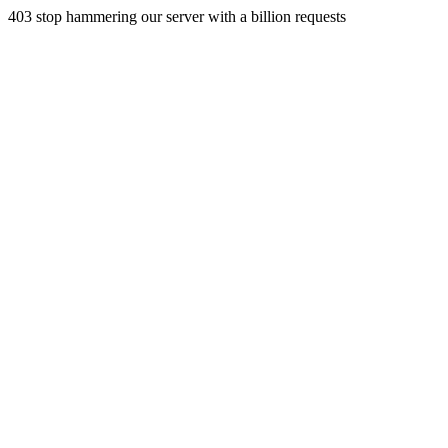
403 stop hammering our server with a billion requests