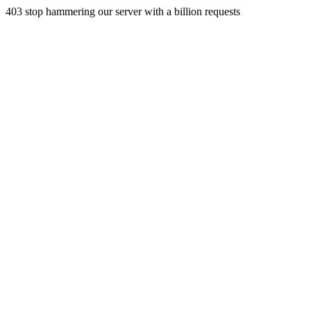
403 stop hammering our server with a billion requests