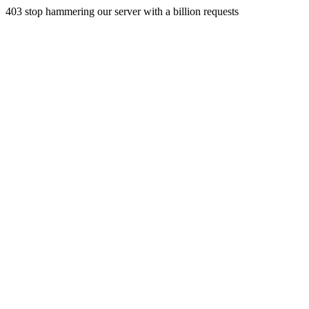
403 stop hammering our server with a billion requests