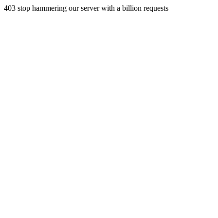
403 stop hammering our server with a billion requests